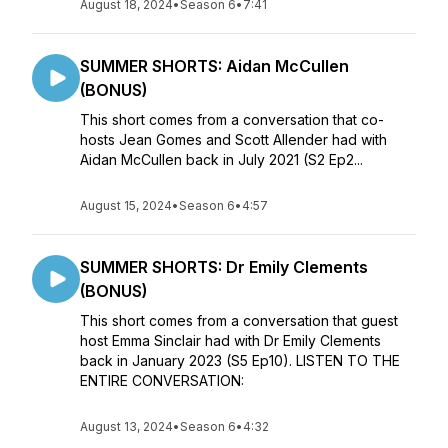
August 18, 2024
•
Season 6
•
7:41
SUMMER SHORTS: Aidan McCullen
(BONUS)
This short comes from a conversation that co-
hosts Jean Gomes and Scott Allender had with
Aidan McCullen back in July 2021 (S2 Ep2...
August 15, 2024
•
Season 6
•
4:57
SUMMER SHORTS: Dr Emily Clements
(BONUS)
This short comes from a conversation that guest
host Emma Sinclair had with Dr Emily Clements
back in January 2023 (S5 Ep10). LISTEN TO THE
ENTIRE CONVERSATION:
August 13, 2024
•
Season 6
•
4:32