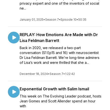
privacy expert and one of the inventors of social
ne...
January 01, 2025
•
Season 7
•
Episode 10
•
50:35
REPLAY: How Emotions Are Made with Dr
Lisa Feldman Barrett
Back in 2020, we released a two-part
conversation (S1 Ep15 and 16) with neuroscientist
Dr Lisa Feldman Barrett. We’re long-time admirers
of Lisa’s work and were thrilled that she a...
December 18, 2024
•
Season 7
•
1:22:42
Exponential Growth with Salim Ismail
This week on The Evolving Leader podcast, hosts
Jean Gomes and Scott Allender spend an hour
with