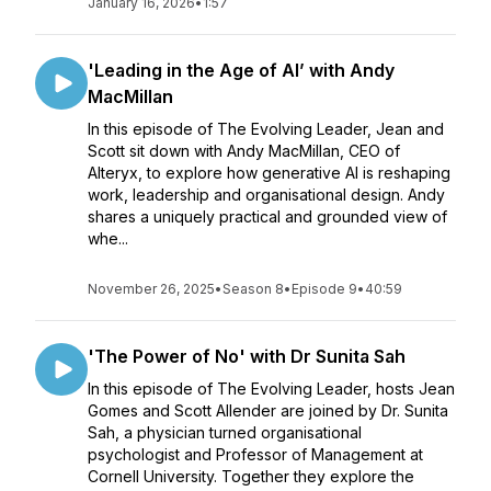
January 16, 2026
•
1:57
'Leading in the Age of AI’ with Andy
MacMillan
In this episode of The Evolving Leader, Jean and
Scott sit down with Andy MacMillan, CEO of
Alteryx, to explore how generative AI is reshaping
work, leadership and organisational design. Andy
shares a uniquely practical and grounded view of
whe...
November 26, 2025
•
Season 8
•
Episode 9
•
40:59
'The Power of No' with Dr Sunita Sah
In this episode of The Evolving Leader, hosts Jean
Gomes and Scott Allender are joined by Dr. Sunita
Sah, a physician turned organisational
psychologist and Professor of Management at
Cornell University. Together they explore the