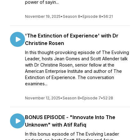
power of sayin...
November 19, 2025
•
Season 8
•
Episode 8
•
56:21
'The Extinction of Experience' with Dr
Christine Rosen
In this thought-provoking episode of The Evolving
Leader, hosts Jean Gomes and Scott Allender talk
with Dr Christine Rosen, senior fellow at the
American Enterprise Institute and author of The
Extinction of Experience. The conversation
examines...
November 12, 2025
•
Season 8
•
Episode 7
•
52:28
BONUS EPISODE - "Innovate Into The
Unknown" with Atif Rafiq
In this bonus episode of The Evolving Leader