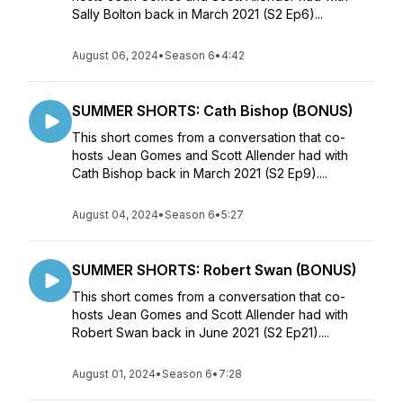
Sally Bolton back in March 2021 (S2 Ep6)...
August 06, 2024
•
Season 6
•
4:42
SUMMER SHORTS: Cath Bishop (BONUS)
This short comes from a conversation that co-
hosts Jean Gomes and Scott Allender had with
Cath Bishop back in March 2021 (S2 Ep9)....
August 04, 2024
•
Season 6
•
5:27
SUMMER SHORTS: Robert Swan (BONUS)
This short comes from a conversation that co-
hosts Jean Gomes and Scott Allender had with
Robert Swan back in June 2021 (S2 Ep21)....
August 01, 2024
•
Season 6
•
7:28