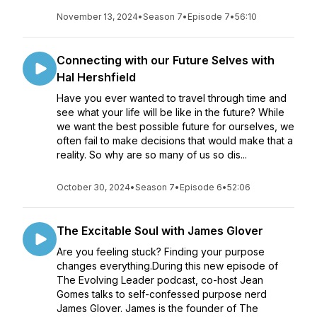
November 13, 2024
•
Season 7
•
Episode 7
•
56:10
Connecting with our Future Selves with
Hal Hershfield
Have you ever wanted to travel through time and
see what your life will be like in the future? While
we want the best possible future for ourselves, we
often fail to make decisions that would make that a
reality. So why are so many of us so dis...
October 30, 2024
•
Season 7
•
Episode 6
•
52:06
The Excitable Soul with James Glover
Are you feeling stuck? Finding your purpose
changes everything.During this new episode of
The Evolving Leader podcast, co-host Jean
Gomes talks to self-confessed purpose nerd
James Glover. James is the founder of The