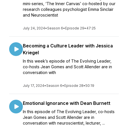
mini-series, ‘The Inner Canvas’ co-hosted by our
research colleagues psychologist Emma Sinclair
and Neuroscientist
July 24, 2024
•
Season 6
•
Episode 29
•
47:25
Becoming a Culture Leader with Jessica
Kriegel
In this week’s episode of The Evolving Leader,
co-hosts Jean Gomes and Scott Allender are in
conversation with
July 17, 2024
•
Season 6
•
Episode 28
•
50:19
Emotional Ignorance with Dean Burnett
In this episode of The Evolving Leader, co-hosts
Jean Gomes and Scott Allender are in
conversation with neuroscientist, lecturer, ...