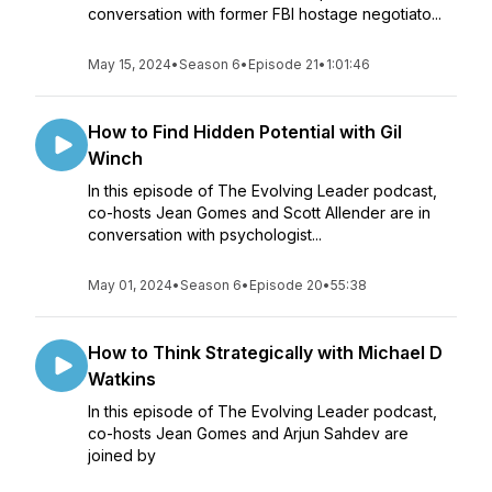
conversation with former FBI hostage negotiato...
May 15, 2024
•
Season 6
•
Episode 21
•
1:01:46
How to Find Hidden Potential with Gil
Winch
In this episode of The Evolving Leader podcast,
co-hosts Jean Gomes and Scott Allender are in
conversation with psychologist...
May 01, 2024
•
Season 6
•
Episode 20
•
55:38
How to Think Strategically with Michael D
Watkins
In this episode of The Evolving Leader podcast,
co-hosts Jean Gomes and Arjun Sahdev are
joined by