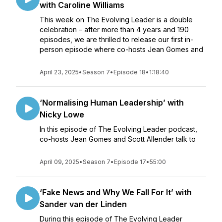
with Caroline Williams
This week on The Evolving Leader is a double
celebration – after more than 4 years and 190
episodes, we are thrilled to release our first in-
person episode where co-hosts Jean Gomes and
April 23, 2025
•
Season 7
•
Episode 18
•
1:18:40
‘Normalising Human Leadership’ with
Nicky Lowe
In this episode of The Evolving Leader podcast,
co-hosts Jean Gomes and Scott Allender talk to
April 09, 2025
•
Season 7
•
Episode 17
•
55:00
‘Fake News and Why We Fall For It’ with
Sander van der Linden
During this episode of The Evolving Leader