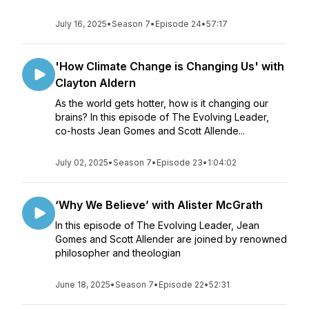
July 16, 2025
•
Season 7
•
Episode 24
•
57:17
'How Climate Change is Changing Us' with
Clayton Aldern
As the world gets hotter, how is it changing our
brains? In this episode of The Evolving Leader,
co-hosts Jean Gomes and Scott Allende...
July 02, 2025
•
Season 7
•
Episode 23
•
1:04:02
‘Why We Believe’ with Alister McGrath
In this episode of The Evolving Leader, Jean
Gomes and Scott Allender are joined by renowned
philosopher and theologian
June 18, 2025
•
Season 7
•
Episode 22
•
52:31