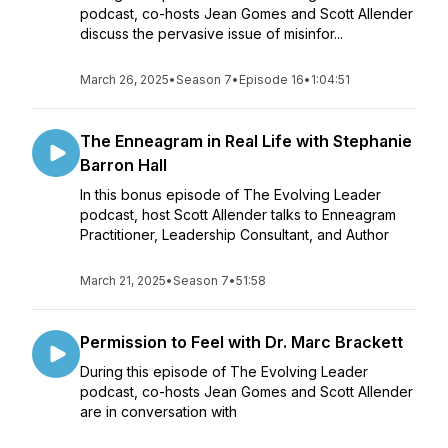
podcast, co-hosts Jean Gomes and Scott Allender
discuss the pervasive issue of misinfor...
March 26, 2025
•
Season 7
•
Episode 16
•
1:04:51
The Enneagram in Real Life with Stephanie
Barron Hall
In this bonus episode of The Evolving Leader
podcast, host Scott Allender talks to Enneagram
Practitioner, Leadership Consultant, and Author
March 21, 2025
•
Season 7
•
51:58
Permission to Feel with Dr. Marc Brackett
During this episode of The Evolving Leader
podcast, co-hosts Jean Gomes and Scott Allender
are in conversation with