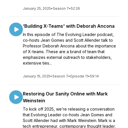
January 25, 2025
•
Season 7
•
52:26
‘Building X-Teams' with Deborah Ancona
In this episode of The Evolving Leader podcast,
co-hosts Jean Gomes and Scott Allender talk to
Professor Deborah Ancona about the importance
of X-teams. These are a brand of team that
emphasizes external outreach to stakeholders,
extensive ties...
January 15, 2025
•
Season 7
•
Episode 11
•
59:14
Restoring Our Sanity Online with Mark
Weinstein
To kick off 2025, we’re releasing a conversation
that Evolving Leader co-hosts Jean Gomes and
Scott Allender had with Mark Weinstein. Mark is a
tech entrepreneur, contemporary thought leader,