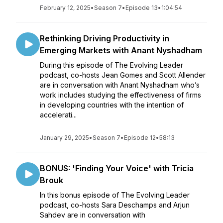
February 12, 2025
•
Season 7
•
Episode 13
•
1:04:54
Rethinking Driving Productivity in
Emerging Markets with Anant Nyshadham
During this episode of The Evolving Leader
podcast, co-hosts Jean Gomes and Scott Allender
are in conversation with Anant Nyshadham who’s
work includes studying the effectiveness of firms
in developing countries with the intention of
accelerati...
January 29, 2025
•
Season 7
•
Episode 12
•
58:13
BONUS: 'Finding Your Voice' with Tricia
Brouk
In this bonus episode of The Evolving Leader
podcast, co-hosts Sara Deschamps and Arjun
Sahdev are in conversation with