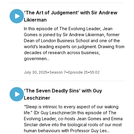
‘The Art of Judgement’ with Sir Andrew
Likierman
In this episode of The Evolving Leader, Jean
Gomes is joined by Sir Andrew Likierman, former
Dean of London Business School and one of the
world’s leading experts on judgment. Drawing from
decades of research across business,
governmen...
July 30, 2025
•
Season 7
•
Episode 25
•
55:02
‘The Seven Deadly Sins’ with Guy
Leschziner
“Sleep is intrinsic to every aspect of our waking
life.” (Dr Guy Leschziner)In this episode of The
Evolving Leader, co-hosts Jean Gomes and Emma
Sinclair delve into the biological roots of our most
human behaviours with Professor Guy Les...