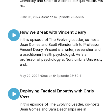
University and Chief of Science at Equa Health. His
re...
June 05, 2024
•
Season 6
•
Episode 23
•
56:55
How We Break with Vincent Deary
In this episode of The Evolving Leader, co-hosts
Jean Gomes and Scott Allender talk to Professor
Vincent Deary. Vincent is a writer, researcher and
a practitioner health psychologist. He's a
professor of psychology at Northumbria University
and...
May 29, 2024
•
Season 6
•
Episode 22
•
59:41
Deploying Tactical Empathy with Chris
Voss
In this episode of The Evolving Leader, co-hosts
Jean Gomes and Sara Deschamps are in