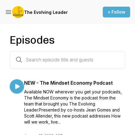
+ Follow
The Evolving Leader
Episodes
211 episodes
NEW - The Mindset Economy Podcast
Available NOW wherever you get your podcasts,
The Mindset Economy is the podcast from the
team that brought you The Evolving
Leader.Presented by co-hosts Jean Gomes and
Scott Allender, this new podcast addresses How
will we work, live...