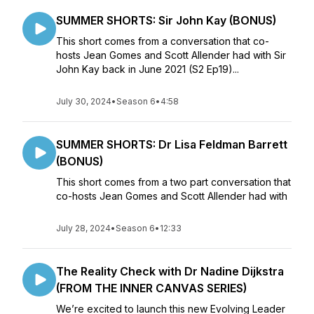
SUMMER SHORTS: Sir John Kay (BONUS)
This short comes from a conversation that co-
hosts Jean Gomes and Scott Allender had with Sir
John Kay back in June 2021 (S2 Ep19)...
July 30, 2024
•
Season 6
•
4:58
SUMMER SHORTS: Dr Lisa Feldman Barrett
(BONUS)
This short comes from a two part conversation that
co-hosts Jean Gomes and Scott Allender had with
July 28, 2024
•
Season 6
•
12:33
The Reality Check with Dr Nadine Dijkstra
(FROM THE INNER CANVAS SERIES)
We’re excited to launch this new Evolving Leader