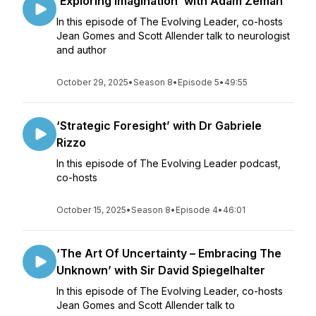
‘Exploring Imagination’ with Adam Zeman
In this episode of The Evolving Leader, co-hosts
Jean Gomes and Scott Allender talk to neurologist
and author
October 29, 2025
•
Season 8
•
Episode 5
•
49:55
‘Strategic Foresight’ with Dr Gabriele
Rizzo
In this episode of The Evolving Leader podcast,
co-hosts
October 15, 2025
•
Season 8
•
Episode 4
•
46:01
‘The Art Of Uncertainty – Embracing The
Unknown’ with Sir David Spiegelhalter
In this episode of The Evolving Leader, co-hosts
Jean Gomes and Scott Allender talk to