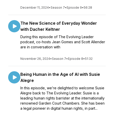
December 11, 2024
•
Season 7
•
Episode 9
•
56:28
The New Science of Everyday Wonder
with Dacher Keltner
During this episode of The Evolving Leader
podcast, co-hosts Jean Gomes and Scott Allender
are in conversation with
November 26, 2024
•
Season 7
•
Episode 8
•
51:32
Being Human in the Age of AI with Susie
Alegre
In this episode, we’re delighted to welcome Susie
Alegre back to The Evolving Leader. Susie is a
leading human rights barrister at the internationally
renowned Garden Court Chambers. She has been
a legal pioneer in digital human rights, in part...