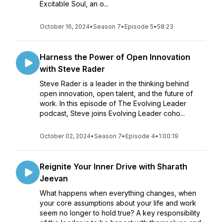
Excitable Soul, an o...
October 16, 2024
•
Season 7
•
Episode 5
•
58:23
Harness the Power of Open Innovation
with Steve Rader
Steve Rader is a leader in the thinking behind
open innovation, open talent, and the future of
work. In this episode of The Evolving Leader
podcast, Steve joins Evolving Leader coho...
October 02, 2024
•
Season 7
•
Episode 4
•
1:00:19
Reignite Your Inner Drive with Sharath
Jeevan
What happens when everything changes, when
your core assumptions about your life and work
seem no longer to hold true? A key responsibility