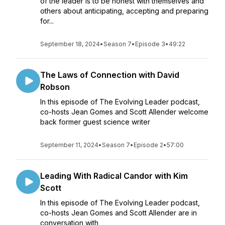
of the leader is to be honest with themselves and
others about anticipating, accepting and preparing
for...
September 18, 2024
•
Season 7
•
Episode 3
•
49:22
The Laws of Connection with David
Robson
In this episode of The Evolving Leader podcast,
co-hosts Jean Gomes and Scott Allender welcome
back former guest science writer
September 11, 2024
•
Season 7
•
Episode 2
•
57:00
Leading With Radical Candor with Kim
Scott
In this episode of The Evolving Leader podcast,
co-hosts Jean Gomes and Scott Allender are in
conversation with