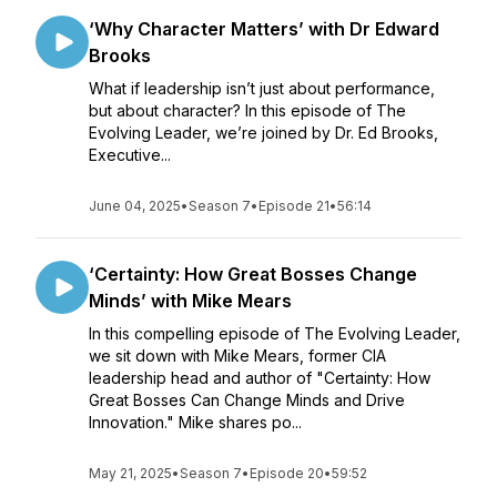
‘Why Character Matters’ with Dr Edward
Brooks
What if leadership isn’t just about performance,
but about character? In this episode of The
Evolving Leader, we’re joined by Dr. Ed Brooks,
Executive...
June 04, 2025
•
Season 7
•
Episode 21
•
56:14
‘Certainty: How Great Bosses Change
Minds’ with Mike Mears
In this compelling episode of The Evolving Leader,
we sit down with Mike Mears, former CIA
leadership head and author of "Certainty: How
Great Bosses Can Change Minds and Drive
Innovation." Mike shares po...
May 21, 2025
•
Season 7
•
Episode 20
•
59:52