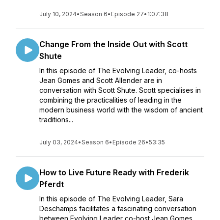
July 10, 2024
•
Season 6
•
Episode 27
•
1:07:38
Change From the Inside Out with Scott
Shute
In this episode of The Evolving Leader, co-hosts
Jean Gomes and Scott Allender are in
conversation with Scott Shute. Scott specialises in
combining the practicalities of leading in the
modern business world with the wisdom of ancient
traditions...
July 03, 2024
•
Season 6
•
Episode 26
•
53:35
How to Live Future Ready with Frederik
Pferdt
In this episode of The Evolving Leader, Sara
Deschamps facilitates a fascinating conversation
between Evolving Leader co-host Jean Gomes