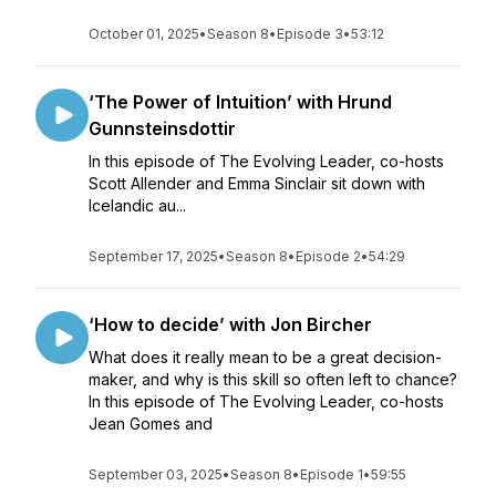
October 01, 2025
•
Season 8
•
Episode 3
•
53:12
‘The Power of Intuition’ with Hrund
Gunnsteinsdottir
In this episode of The Evolving Leader, co-hosts
Scott Allender and Emma Sinclair sit down with
Icelandic au...
September 17, 2025
•
Season 8
•
Episode 2
•
54:29
‘How to decide’ with Jon Bircher
What does it really mean to be a great decision-
maker, and why is this skill so often left to chance?
In this episode of The Evolving Leader, co-hosts
Jean Gomes and
September 03, 2025
•
Season 8
•
Episode 1
•
59:55