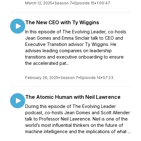
March 12, 2025
•
Season 7
•
Episode 15
•
1:00:47
The New CEO with Ty Wiggins
In this episode of The Evolving Leader, co-hosts
Jean Gomes and Emma Sinclair talk to CEO and
Executive Transition advisor Ty Wiggins. He
advises leading companies on leadership
transitions and executive onboarding to ensure
the accelerated pat...
February 26, 2025
•
Season 7
•
Episode 14
•
57:23
The Atomic Human with Neil Lawrence
During this episode of The Evolving Leader
podcast, co-hosts Jean Gomes and Scott Allender
talk to Professor Neil Lawrence. Neil is one of the
world’s most influential thinkers on the future of
machine intelligence and the implications of what ...