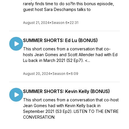
rarely finds time to do so?In this bonus episode,
guest host Sara Deschamps talks to
August 21, 2024
•
Season 6
•
22:31
SUMMER SHORTS: Ed Lu (BONUS)
This short comes from a conversation that co-
hosts Jean Gomes and Scott Allender had with Ed
Lu back in March 2021 (S2 Ep7). <...
August 20, 2024
•
Season 6
•
6:09
SUMMER SHORTS: Kevin Kelly (BONUS)
This short comes from a conversation that co-host
Jean Gomes had with Kevin Kelly back in
September 2021 (S3 Ep2). LISTEN TO THE ENTIRE
CONVERSATION: