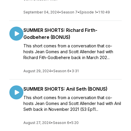
September 04, 2024
•
Season 7
•
Episode 1
•
1:10:49
SUMMER SHORTS: Richard Firth-
Godbehere (BONUS)
This short comes from a conversation that co-
hosts Jean Gomes and Scott Allender had with
Richard Fith-Godbehere back in March 202...
August 29, 2024
•
Season 6
•
3:31
SUMMER SHORTS: Anil Seth (BONUS)
This short comes from a conversation that co-
hosts Jean Gomes and Scott Allender had with Anil
Seth back in November 2021 (S3 Ep11...
August 27, 2024
•
Season 6
•
5:20