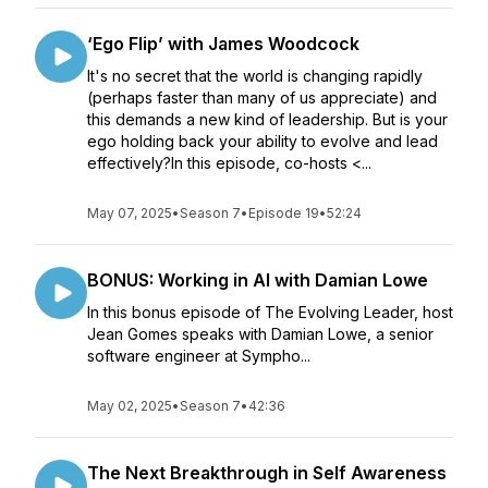
‘Ego Flip’ with James Woodcock
It's no secret that the world is changing rapidly
(perhaps faster than many of us appreciate) and
this demands a new kind of leadership. But is your
ego holding back your ability to evolve and lead
effectively?In this episode, co-hosts <...
May 07, 2025
•
Season 7
•
Episode 19
•
52:24
BONUS: Working in AI with Damian Lowe
In this bonus episode of The Evolving Leader, host
Jean Gomes speaks with Damian Lowe, a senior
software engineer at Sympho...
May 02, 2025
•
Season 7
•
42:36
The Next Breakthrough in Self Awareness