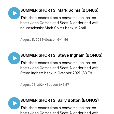
SUMMER SHORTS: Mark Solms (BONUS)
This short comes from a conversation that co-
hosts Jean Gomes and Scott Allender had with
neuroscientist Mark Solms back in April ...
August 11, 2024
•
Season 6
•
11:56
SUMMER SHORTS: Steve Ingham (BONUS)
This short comes from a conversation that co-
hosts Jean Gomes and Scott Allender had with
Steve Ingham back in October 2021 (S3 Ep...
August 08, 2024
•
Season 6
•
6:57
SUMMER SHORTS: Sally Bolton (BONUS)
This short comes from a conversation that co-
hosts Jean Gomes and Scott Allender had with