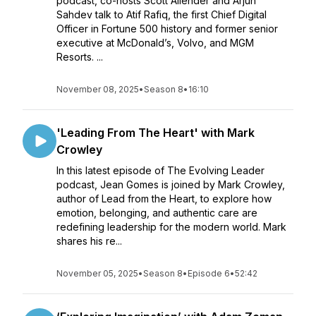
podcast, co-hosts Scott Allender and Arjun
Sahdev talk to Atif Rafiq, the first Chief Digital
Officer in Fortune 500 history and former senior
executive at McDonald’s, Volvo, and MGM
Resorts. ...
November 08, 2025
•
Season 8
•
16:10
'Leading From The Heart' with Mark
Crowley
In this latest episode of The Evolving Leader
podcast, Jean Gomes is joined by Mark Crowley,
author of Lead from the Heart, to explore how
emotion, belonging, and authentic care are
redefining leadership for the modern world. Mark
shares his re...
November 05, 2025
•
Season 8
•
Episode 6
•
52:42