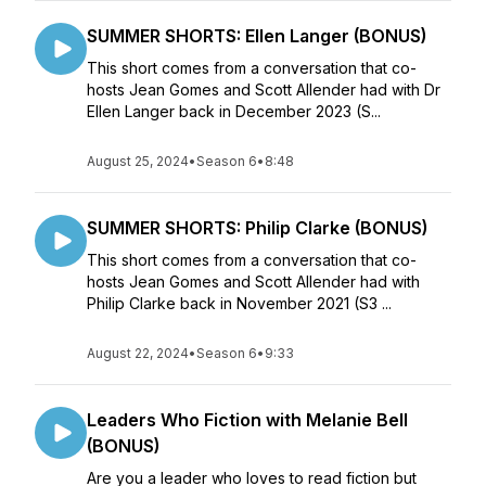
SUMMER SHORTS: Ellen Langer (BONUS)
This short comes from a conversation that co-
hosts Jean Gomes and Scott Allender had with Dr
Ellen Langer back in December 2023 (S...
August 25, 2024
•
Season 6
•
8:48
SUMMER SHORTS: Philip Clarke (BONUS)
This short comes from a conversation that co-
hosts Jean Gomes and Scott Allender had with
Philip Clarke back in November 2021 (S3 ...
August 22, 2024
•
Season 6
•
9:33
Leaders Who Fiction with Melanie Bell
(BONUS)
Are you a leader who loves to read fiction but