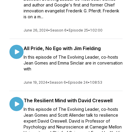
and author and Google's first and former Chief
innovation evangelist Frederik G. Pferdt. Frederik
is on a m...
June 26, 2024
•
Season 6
•
Episode 25
•
1:02:00
All Pride, No Ego with Jim Fielding
In this episode of The Evolving Leader, co-hosts
Jean Gomes and Emma Sinclair are in conversation
with
June 19, 2024
•
Season 6
•
Episode 24
•
1:08:53
The Resilient Mind with David Creswell
In this episode of The Evolving Leader, co-hosts
Jean Gomes and Scott Allender talk to resilience
expert David Creswell. David is Professor of
Psychology and Neuroscience at Carnegie Mellon